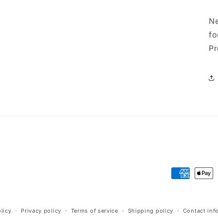
Ne
fo
Pr
Payment
methods
licy
Privacy policy
Terms of service
Shipping policy
Contact inf