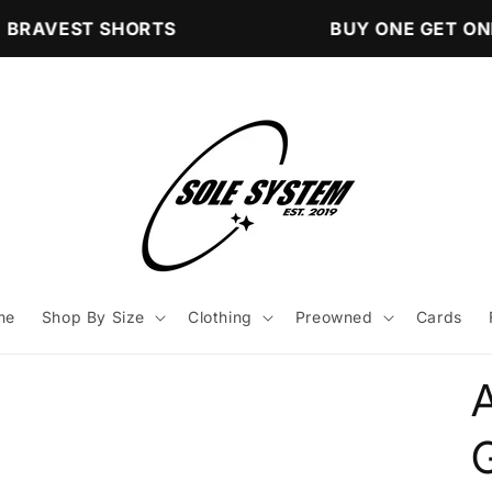
BRAVEST SHORTS
BUY ONE GET ONE
me
Shop By Size
Clothing
Preowned
Cards