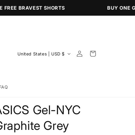
 FREE BRAVEST SHORTS
BUY ONE GE
Log
C
Cart
United States | USD $
in
o
u
n
FAQ
t
r
ASICS Gel-NYC
y
/
Graphite Grey
r