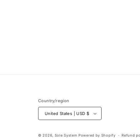
Open
media
1
in
modal
Country/region
United States | USD $
© 2026,
Sole System
Powered by Shopify
Refund po