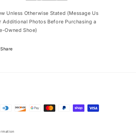
w Unless Otherwise Stated (Message Us
r Additional Photos Before Purchasing a
e-Owned Shoe)
Share
ormation