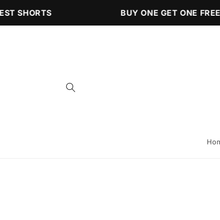
Skip to
ST SHORTS
BUY ONE GET ONE FREE 
content
Ho
Skip to
product
information