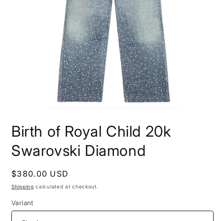
Open
media
Birth of Royal Child 20k
1
in
modal
Swarovski Diamond
Regular
$380.00 USD
price
Shipping
calculated at checkout.
Variant