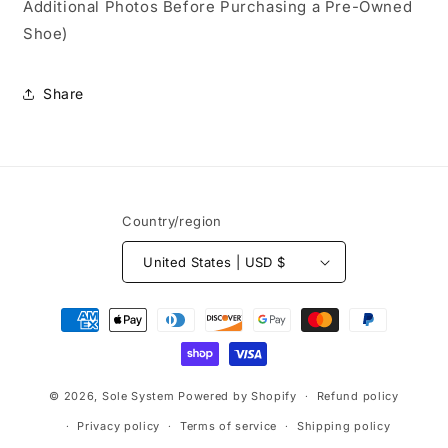
Additional Photos Before Purchasing a Pre-Owned
Shoe)
Share
Country/region
United States | USD $
Payment
methods
© 2026,
Sole System
Powered by Shopify
Refund policy
Privacy policy
Terms of service
Shipping policy