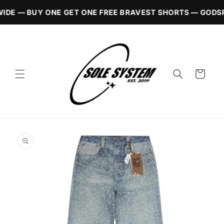
Skip to
IDE — BUY ONE GET ONE FREE BRAVEST SHORTS — GODSP
content
Cart
Skip to
product
information