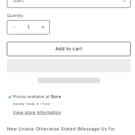
Quantity
Decrease
Increase
quantity
quantity
for
for
Birth
Birth
Add to cart
of
of
Royal
Royal
Child
Child
20k
20k
Swarovski
Swarovski
Diamond
Diamond
Pickup available at
Store
Usually ready in 1 hour
View store information
New Unless Otherwise Stated (Message Us for