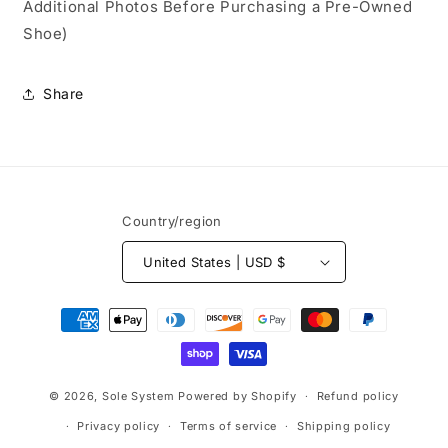
Additional Photos Before Purchasing a Pre-Owned
Shoe)
Share
Country/region
United States | USD $
Payment
methods
© 2026,
Sole System
Powered by Shopify
Refund policy
Privacy policy
Terms of service
Shipping policy