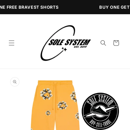
Skip to
NE FREE BRAVEST SHORTS
BUY ONE GET
content
Cart
Skip to
product
information