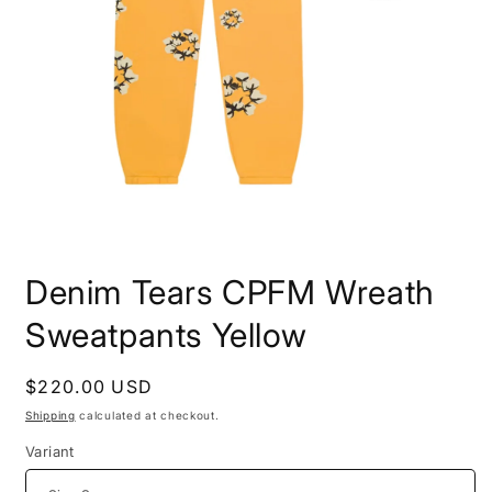
Open
media
Denim Tears CPFM Wreath
1
in
modal
Sweatpants Yellow
Regular
$220.00 USD
price
Shipping
calculated at checkout.
Variant