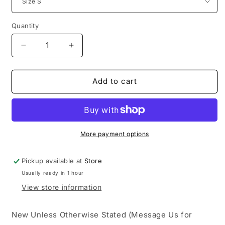
Quantity
Decrease
Increase
quantity
quantity
for
for
Denim
Denim
Add to cart
Tears
Tears
CPFM
CPFM
Wreath
Wreath
Sweatpants
Sweatpants
Yellow
Yellow
More payment options
Pickup available at
Store
Usually ready in 1 hour
View store information
New Unless Otherwise Stated (Message Us for