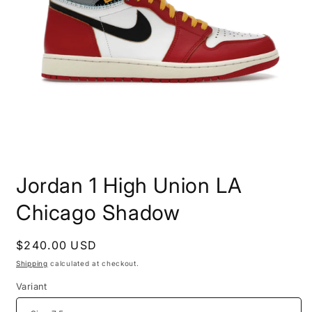
Open
media
Jordan 1 High Union LA
1
in
modal
Chicago Shadow
Regular
$240.00 USD
price
Shipping
calculated at checkout.
Variant