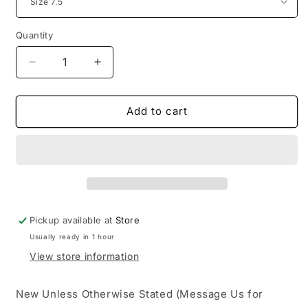
Quantity
Decrease
Increase
quantity
quantity
for
for
Jordan
Jordan
Add to cart
1
1
High
High
Union
Union
LA
LA
Chicago
Chicago
Shadow
Shadow
Pickup available at
Store
Usually ready in 1 hour
View store information
New Unless Otherwise Stated (Message Us for