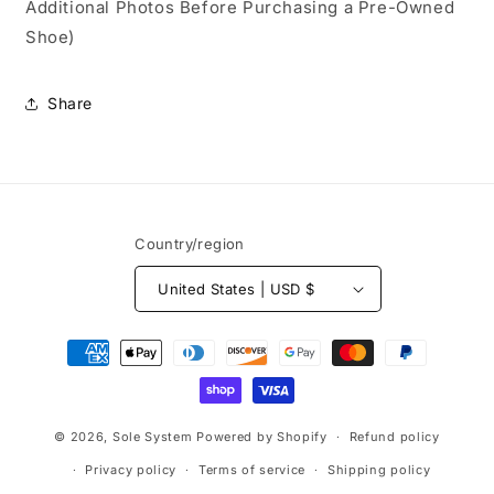
Additional Photos Before Purchasing a Pre-Owned
Shoe)
Share
Country/region
United States | USD $
Payment
methods
© 2026,
Sole System
Powered by Shopify
Refund policy
Privacy policy
Terms of service
Shipping policy