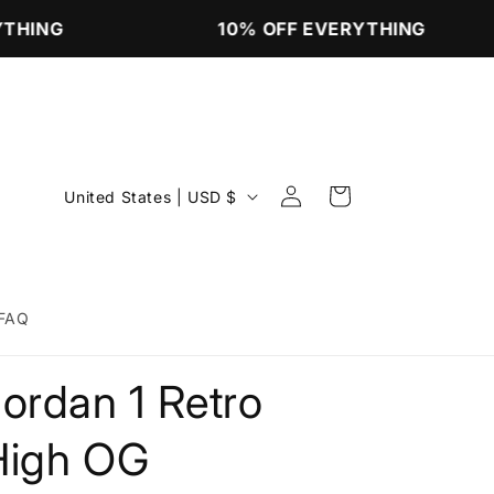
THING
10% OFF EVERYTHING
Log
C
Cart
United States | USD $
in
o
u
n
FAQ
t
r
ordan 1 Retro
y
/
High OG
r