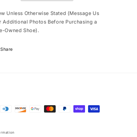
(TD)
(TD)
w Unless Otherwise Stated (Message Us
r Additional Photos Before Purchasing a
e-Owned Shoe).
Share
ormation