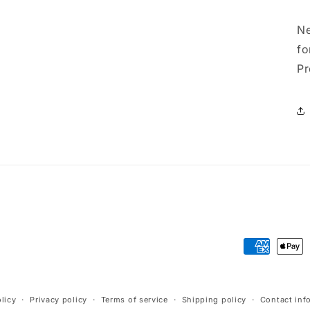
Ne
fo
Pr
Payment
methods
licy
Privacy policy
Terms of service
Shipping policy
Contact inf