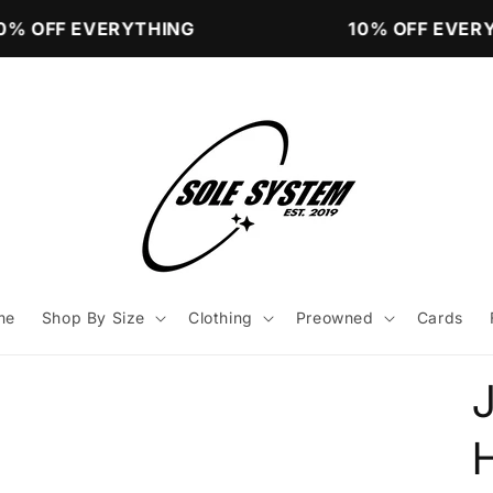
% OFF EVERYTHING
10% OFF EVERY
me
Shop By Size
Clothing
Preowned
Cards
J