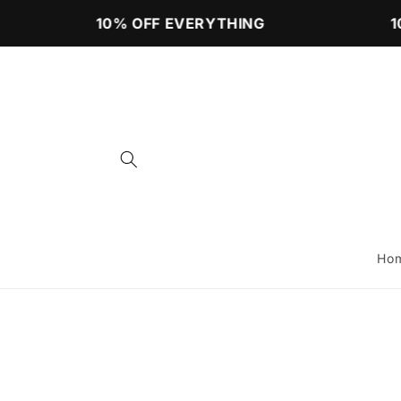
Skip to
10% OFF EVERYTHING
10
content
Ho
Skip to
product
information