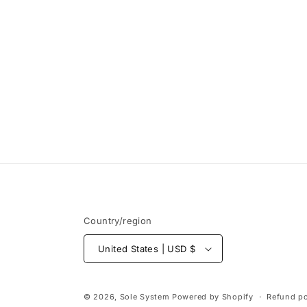
Open
media
1
in
modal
Country/region
United States | USD $
© 2026,
Sole System
Powered by Shopify
Refund po