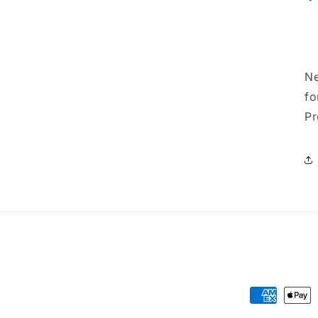
Ne
fo
Pr
Payment
methods