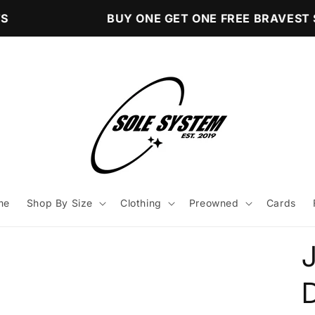
BUY ONE GET ONE FREE BRAVEST S
me
Shop By Size
Clothing
Preowned
Cards
D