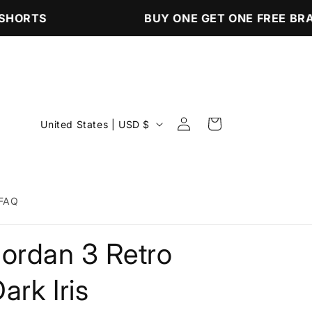
HORTS
BUY ONE GET ONE FREE BRA
Log
C
Cart
United States | USD $
in
o
u
n
FAQ
t
r
Jordan 3 Retro
y
/
ark Iris
r