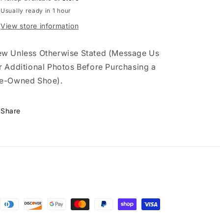
Usually ready in 1 hour
View store information
w Unless Otherwise Stated (Message Us
r Additional Photos Before Purchasing a
e-Owned Shoe).
Share