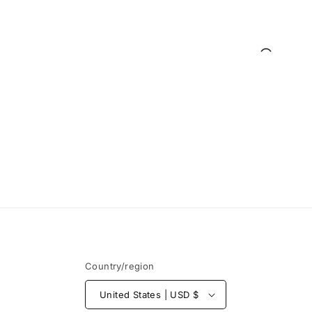
Open
media
1
in
modal
Country/region
United States | USD $