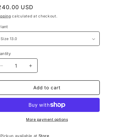
e
egular
240.00 USD
g
rice
ipping
calculated at checkout.
i
riant
o
n
antity
Decrease
Increase
quantity
quantity
for
for
Jordan
Jordan
Add to cart
3
3
Retro
Retro
Dark
Dark
Iris
Iris
More payment options
Pickup available at
Store