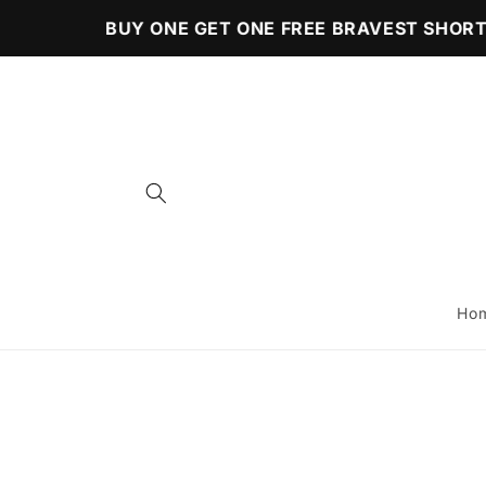
Skip to
BUY ONE GET ONE FREE BRAVEST SHORTS
content
Ho
Skip to
product
information