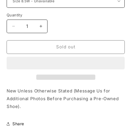
Quantity
Decrease
Increase
quantity
quantity
for
for
Jordan
Jordan
Sold out
4
4
Retro
Retro
Canyon
Canyon
Purple
Purple
New Unless Otherwise Stated (Message Us for
Additional Photos Before Purchasing a Pre-Owned
Shoe).
Share