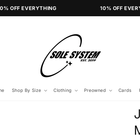
% OFF EVERYTHING
10% OFF EVERY
me
Shop By Size
Clothing
Preowned
Cards
M