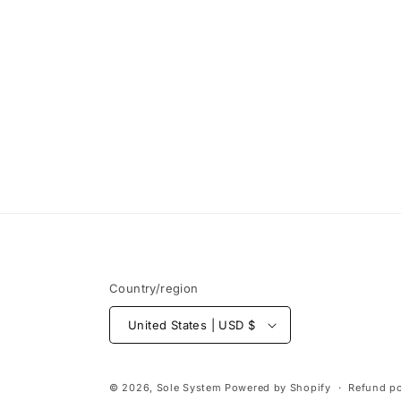
Open
media
1
in
modal
Country/region
United States | USD $
© 2026,
Sole System
Powered by Shopify
Refund po