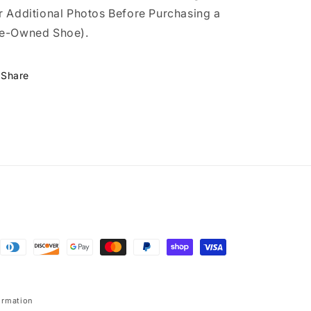
r Additional Photos Before Purchasing a
e-Owned Shoe).
Share
ormation