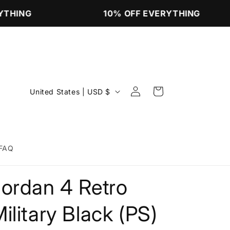
THING
10% OFF EVERYTHING
Log
C
Cart
United States | USD $
in
o
u
n
FAQ
t
r
Jordan 4 Retro
y
/
ilitary Black (PS)
r