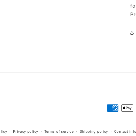
fo
Pr
Payment
methods
licy
Privacy policy
Terms of service
Shipping policy
Contact inf