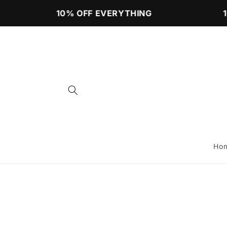
Skip to
10% OFF EVERYTHING
10
content
Ho
Skip to
product
information