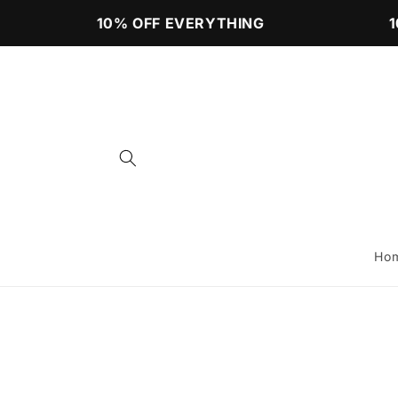
Skip to
10% OFF EVERYTHING
10
content
Ho
Skip to
product
information