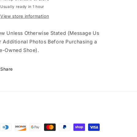
Usually ready in 1 hour
View store information
w Unless Otherwise Stated (Message Us
r Additional Photos Before Purchasing a
e-Owned Shoe).
Share