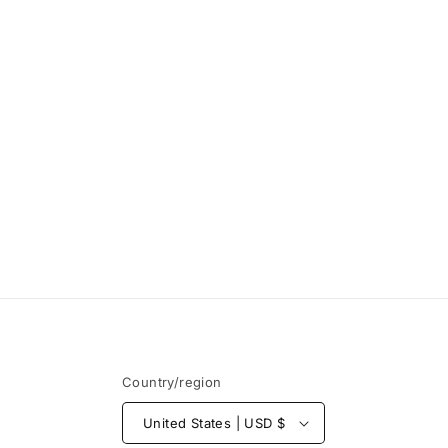
Open
media
1
in
modal
Country/region
United States | USD $