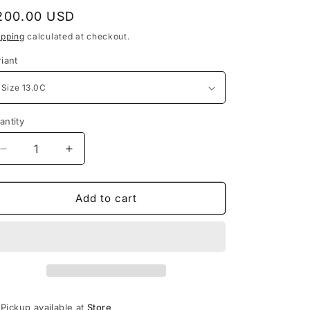
e
egular
200.00 USD
g
rice
ipping
calculated at checkout.
i
riant
o
n
antity
Decrease
Increase
quantity
quantity
for
for
Jordan
Jordan
Add to cart
4
4
Retro
Retro
Red
Red
Thunder
Thunder
(PS)
(PS)
Pickup available at
Store