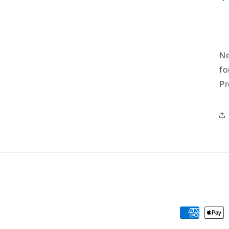
Ne
fo
Pr
Payment
methods