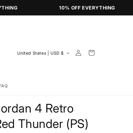
THING
10% OFF EVERYTHING
Log
C
Cart
United States | USD $
in
o
u
n
FAQ
t
r
Jordan 4 Retro
y
/
Red Thunder (PS)
r