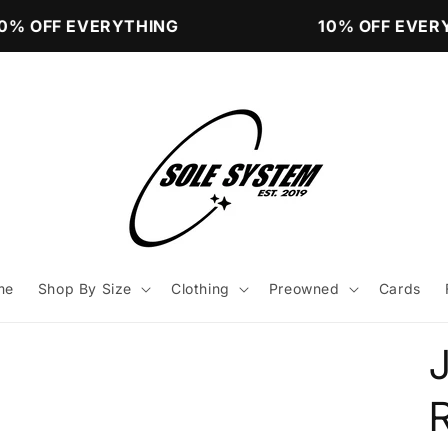
% OFF EVERYTHING
10% OFF EVERY
me
Shop By Size
Clothing
Preowned
Cards