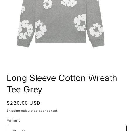
Open
media
Long Sleeve Cotton Wreath
1
in
modal
Tee Grey
Regular
$220.00 USD
price
Shipping
calculated at checkout.
Variant