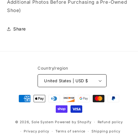
Additional Photos Before Purchasing a Pre-Owned
Shoe)
Share
Country/region
United States | USD $
Payment
methods
© 2026,
Sole System
Powered by Shopify
Refund policy
Privacy policy
Terms of service
Shipping policy