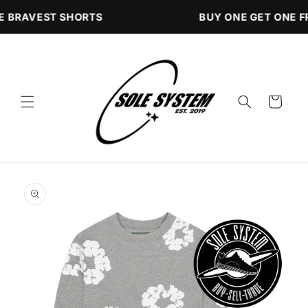
Skip to
E BRAVEST SHORTS
BUY ONE GET ONE F
content
Cart
Skip to
product
information