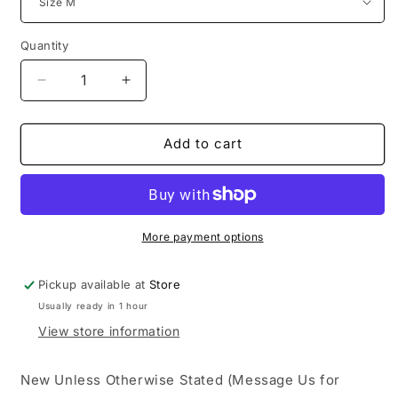
Quantity
Decrease
Increase
quantity
quantity
for
for
Long
Long
Add to cart
Sleeve
Sleeve
Cotton
Cotton
Wreath
Wreath
Tee
Tee
Grey
Grey
More payment options
Pickup available at
Store
Usually ready in 1 hour
View store information
New Unless Otherwise Stated (Message Us for