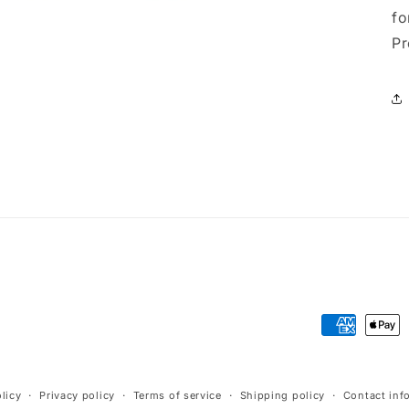
fo
Pr
Payment
methods
licy
Privacy policy
Terms of service
Shipping policy
Contact inf