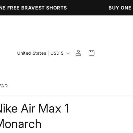
E FREE BRAVEST SHORTS
BUY ONE G
Log
C
Cart
United States | USD $
in
o
u
n
FAQ
t
r
ike Air Max 1
y
/
Monarch
r