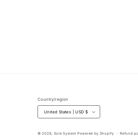
Open
media
1
in
modal
Country/region
United States | USD $
© 2026,
Sole System
Powered by Shopify
Refund po