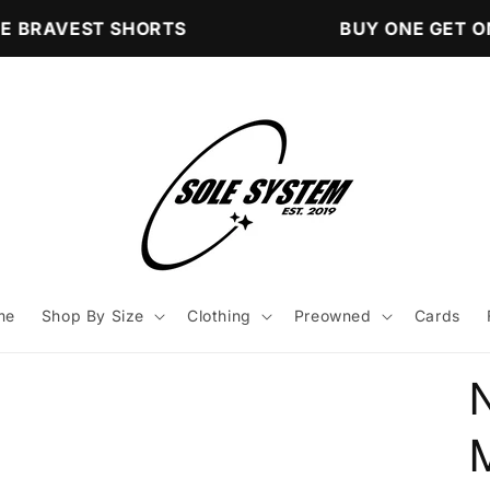
 BRAVEST SHORTS
BUY ONE GET ON
me
Shop By Size
Clothing
Preowned
Cards
N