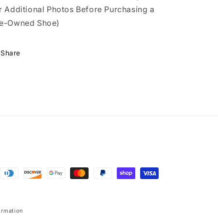
r Additional Photos Before Purchasing a
e-Owned Shoe)
Share
ormation