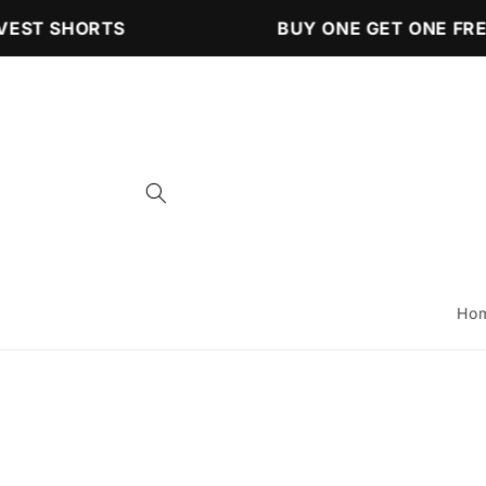
Skip to
EST SHORTS
BUY ONE GET ONE FREE
content
Ho
Skip to
product
information