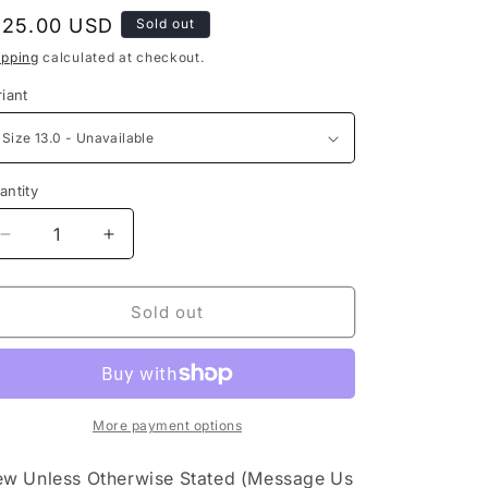
e
egular
125.00 USD
Sold out
g
rice
ipping
calculated at checkout.
i
riant
o
n
antity
Decrease
Increase
quantity
quantity
for
for
Nike
Nike
Sold out
Air
Air
Max
Max
1
1
Monarch
Monarch
More payment options
w Unless Otherwise Stated (Message Us