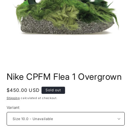
Open
media
Nike CPFM Flea 1 Overgrown
1
in
modal
Regular
$450.00 USD
Sold out
price
Shipping
calculated at checkout.
Variant