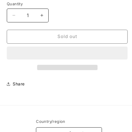
Quantity
Decrease
Increase
quantity
quantity
for
for
Nike
Nike
Sold out
CPFM
CPFM
Flea
Flea
1
1
Overgrown
Overgrown
Share
Country/region