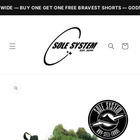
Skip to
WIDE — BUY ONE GET ONE FREE BRAVEST SHORTS — GODS
content
Cart
Skip to
product
information