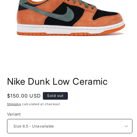
Open
media
Nike Dunk Low Ceramic
1
in
modal
Regular
$150.00 USD
Sold out
price
Shipping
calculated at checkout.
Variant