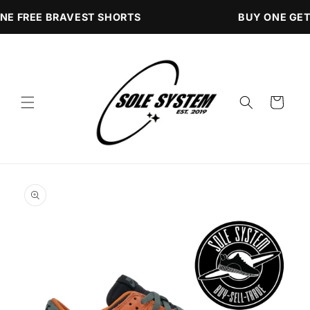
Skip to
NE FREE BRAVEST SHORTS
BUY ONE GET
content
Cart
Skip to
product
information