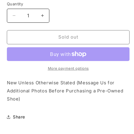
Quantity
Decrease
Increase
quantity
quantity
for
for
Nike
Nike
Sold out
Dunk
Dunk
Low
Low
Ceramic
Ceramic
More payment options
New Unless Otherwise Stated (Message Us for
Additional Photos Before Purchasing a Pre-Owned
Shoe)
Share