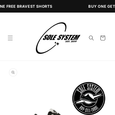
Skip to
NE FREE BRAVEST SHORTS
BUY ONE GET
content
Cart
Skip to
product
information