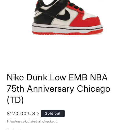
Open
media
Nike Dunk Low EMB NBA
1
in
modal
75th Anniversary Chicago
(TD)
Regular
$120.00 USD
Sold out
price
Shipping
calculated at checkout.