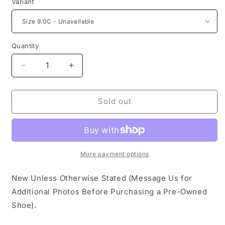
Variant
Quantity
Decrease
Increase
quantity
quantity
for
for
Nike
Nike
Sold out
Dunk
Dunk
Low
Low
EMB
EMB
NBA
NBA
75th
75th
More payment options
Anniversary
Anniversary
Chicago
Chicago
New Unless Otherwise Stated (Message Us for
(TD)
(TD)
Additional Photos Before Purchasing a Pre-Owned
Shoe).