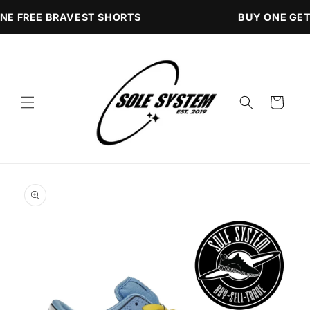
Skip to
NE FREE BRAVEST SHORTS
BUY ONE GET
content
Cart
Skip to
product
information