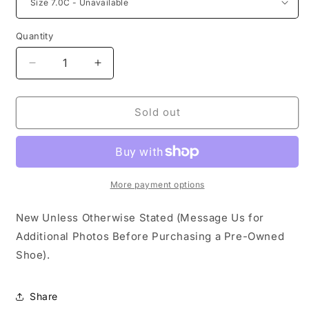
Quantity
Decrease
Increase
quantity
quantity
for
for
Nike
Nike
Sold out
SB
SB
Dunk
Dunk
Low
Low
Powerpuff
Powerpuff
Bubbles
Bubbles
More payment options
(TD)
(TD)
New Unless Otherwise Stated (Message Us for
Additional Photos Before Purchasing a Pre-Owned
Shoe).
Share