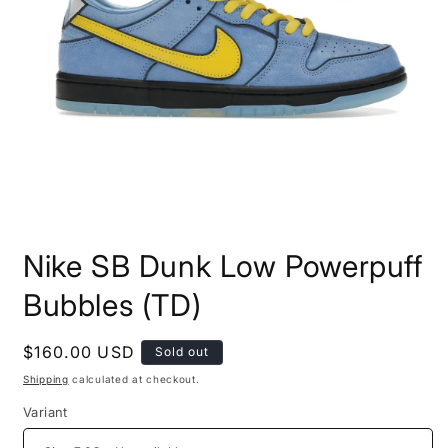
Open
media
Nike SB Dunk Low Powerpuff
1
in
modal
Bubbles (TD)
Regular
$160.00 USD
Sold out
price
Shipping
calculated at checkout.
Variant