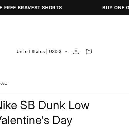
 FREE BRAVEST SHORTS
BUY ONE GE
Log
C
Cart
United States | USD $
in
o
u
n
FAQ
t
r
Nike SB Dunk Low
y
/
alentine's Day
r