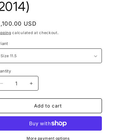
e
(2014)
g
i
egular
1,100.00 USD
o
rice
ipping
calculated at checkout.
n
riant
antity
Decrease
Increase
quantity
quantity
for
for
Nike
Nike
Add to cart
SB
SB
Dunk
Dunk
Low
Low
Valentine&#39;s
Valentine&#39;s
Day
Day
More payment options