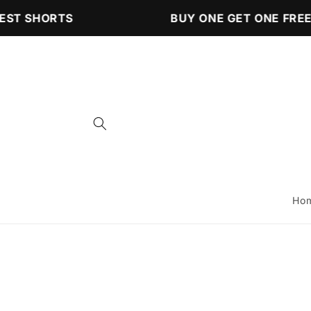
Skip to
ST SHORTS
BUY ONE GET ONE FREE 
content
Ho
Skip to
product
information