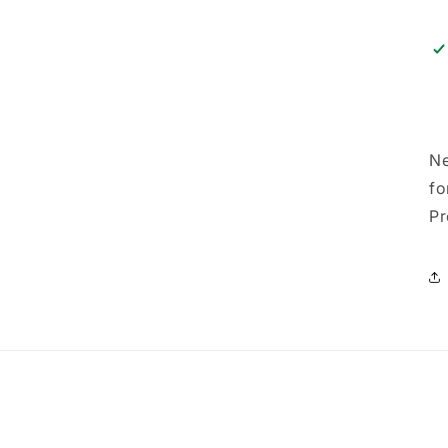
Ne
fo
Pr