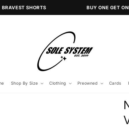
BRAVEST SHORTS
BUY ONE GET ONE
me
Shop By Size
Clothing
Preowned
Cards
V