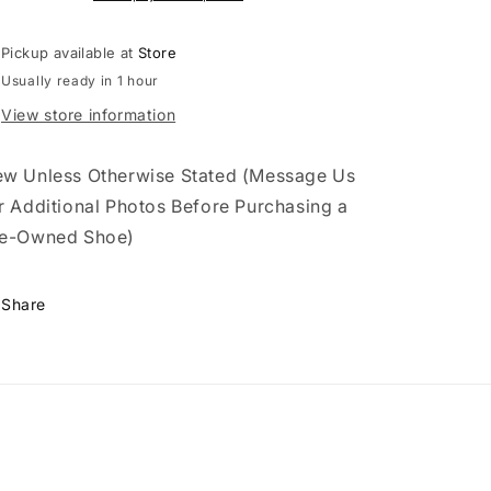
(2014)
(2014)
Pickup available at
Store
Usually ready in 1 hour
View store information
w Unless Otherwise Stated (Message Us
r Additional Photos Before Purchasing a
e-Owned Shoe)
Share