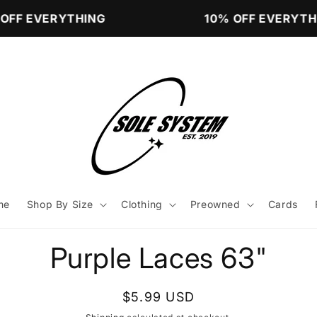
OFF EVERYTHING
10% OFF EVERYTHI
me
Shop By Size
Clothing
Preowned
Cards
to
Purple Laces 63"
ct
mation
Regular
$5.99 USD
price