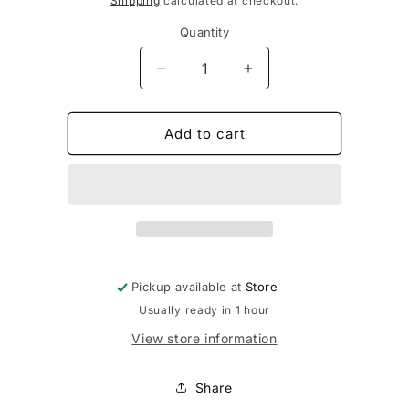
Shipping
calculated at checkout.
Quantity
Decrease
Increase
quantity
quantity
for
for
Purple
Purple
Add to cart
Laces
Laces
63&quot;
63&quot;
Pickup available at
Store
Usually ready in 1 hour
View store information
Share