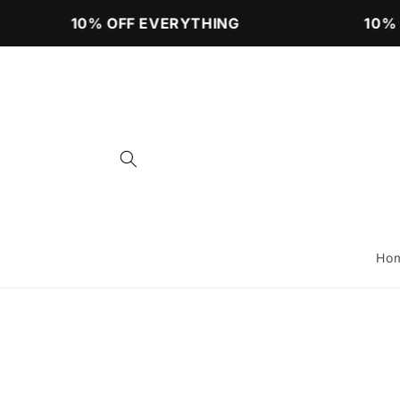
Skip to
10% OFF EVERYTHING
10% 
content
Ho
Skip 
produ
infor