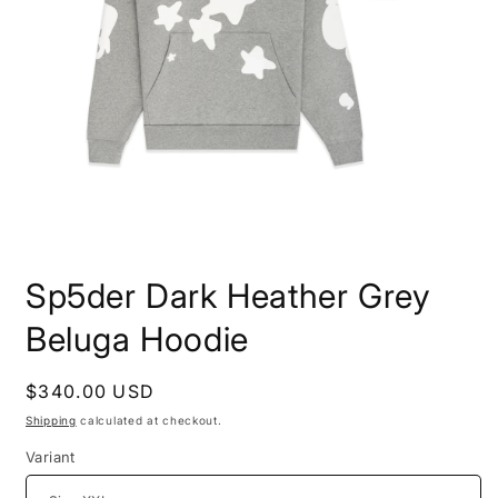
Open
media
Sp5der Dark Heather Grey
1
in
modal
Beluga Hoodie
Regular
$340.00 USD
price
Shipping
calculated at checkout.
Variant