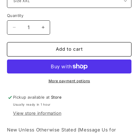
Quantity
Decrease
Increase
quantity
quantity
for
for
Sp5der
Sp5der
Add to cart
Dark
Dark
Heather
Heather
Grey
Grey
Beluga
Beluga
Hoodie
Hoodie
More payment options
Pickup available at
Store
Usually ready in 1 hour
View store information
New Unless Otherwise Stated (Message Us for