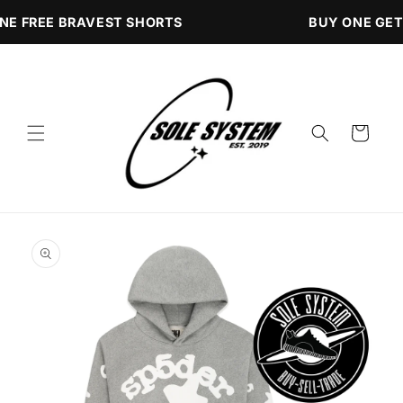
Skip to
NE FREE BRAVEST SHORTS
BUY ONE GET
content
Cart
Skip to
product
information