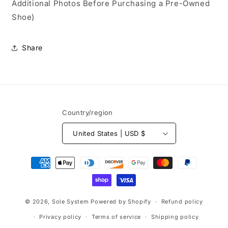
Additional Photos Before Purchasing a Pre-Owned
Shoe)
Share
Country/region
United States | USD $
Payment
methods
© 2026,
Sole System
Powered by Shopify
Refund policy
Privacy policy
Terms of service
Shipping policy