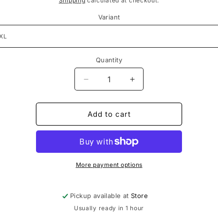
Shipping
calculated at checkout.
Variant
Quantity
Decrease
Increase
quantity
quantity
for
for
Sp5der
Sp5der
Add to cart
White
White
OG
OG
Logo
Logo
Tee
Tee
More payment options
Pickup available at
Store
Usually ready in 1 hour