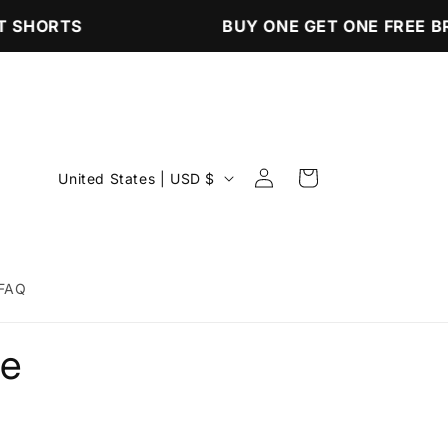
 SHORTS
BUY ONE GET ONE FREE B
Log
C
Cart
United States | USD $
in
o
u
n
FAQ
t
r
ee
y
/
r