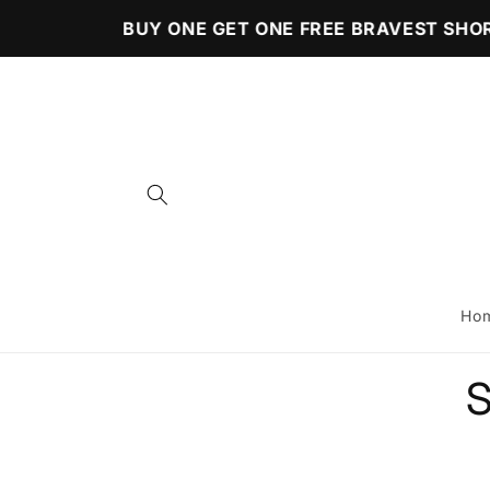
Skip to
BUY ONE GET ONE FREE BRAVEST SHOR
content
Ho
Skip 
S
produ
infor