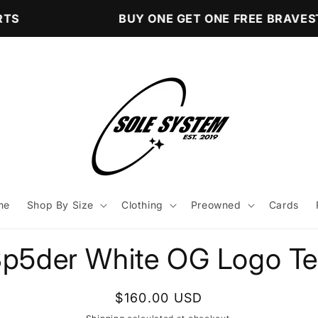
TS
BUY ONE GET ONE FREE BRAVEST
me
Shop By Size
Clothing
Preowned
Cards
to
p5der White OG Logo T
ct
mation
Regular
$160.00 USD
price