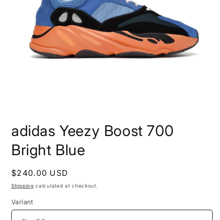
Open
media
adidas Yeezy Boost 700
1
in
modal
Bright Blue
Regular
$240.00 USD
price
Shipping
calculated at checkout.
Variant