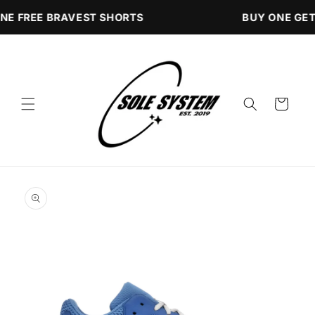
Skip to
NE FREE BRAVEST SHORTS
BUY ONE GET
content
Cart
Skip to
product
information