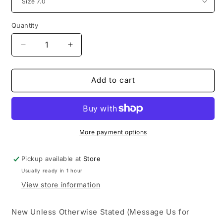
Quantity
Decrease
Increase
quantity
quantity
for
for
adidas
adidas
Add to cart
Yeezy
Yeezy
Boost
Boost
700
700
Bright
Bright
Blue
Blue
More payment options
Pickup available at
Store
Usually ready in 1 hour
View store information
New Unless Otherwise Stated (Message Us for