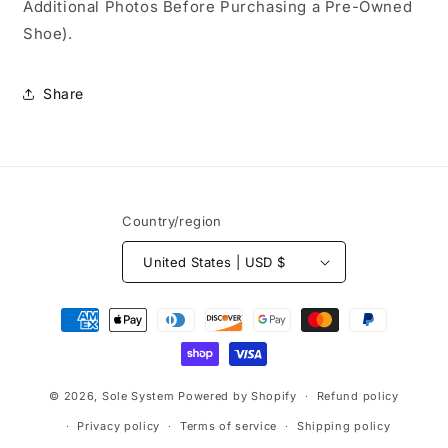
Additional Photos Before Purchasing a Pre-Owned
Shoe).
Share
Country/region
United States | USD $
Payment
methods
© 2026,
Sole System
Powered by Shopify
Refund policy
Privacy policy
Terms of service
Shipping policy